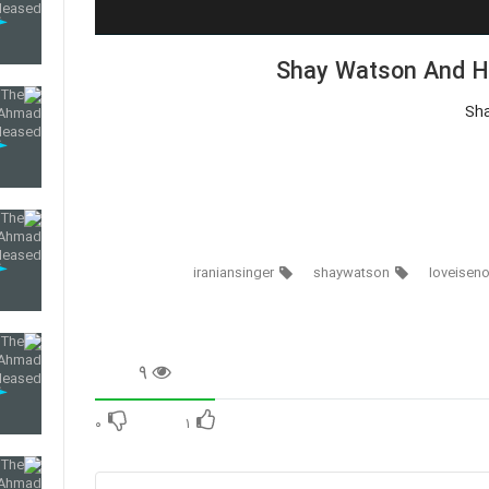
Shay Watson And Ha
Sh
iraniansinger
shaywatson
loveisen
۹
۰
۱