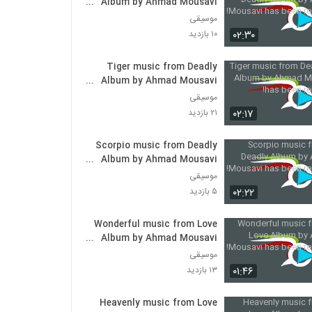
Album by Ahmad Mousavi
has been released!
موسیقی
۰۲:۳۰
۱۰ بازدید
Tiger music from Deadly
Album by Ahmad Mousavi
has been released!
موسیقی
۰۲:۱۷
۲۱ بازدید
Scorpio music from Deadly
Album by Ahmad Mousavi
has been released!
موسیقی
۰۲:۲۲
۵ بازدید
Wonderful music from Love
Album by Ahmad Mousavi
has been released!
موسیقی
۰۱:۴۶
۱۳ بازدید
Heavenly music from Love