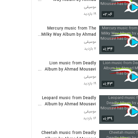
Mousavi has been released!
موسیقی
۰۲:۰۶
۱۹ بازدید
Mercury music from The
Milky Way Album by Ahmad
Mousavi has been released!
موسیقی
۰۱:۳۴
۷ بازدید
Lion music from Deadly
Album by Ahmad Mousavi
has been released!
موسیقی
۰۱:۴۳
۱۹ بازدید
Leopard music from Deadly
Album by Ahmad Mousavi
has been released!
موسیقی
۰۱:۳۹
۱۶ بازدید
Cheetah music from Deadly