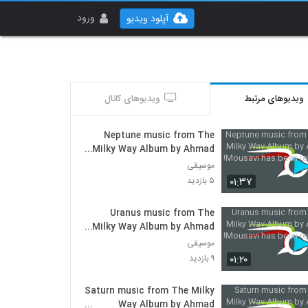
ورود
آپلود ویدیو
ویدیوهای کانال
ویدیوهای مرتبط
Neptune music from The
Milky Way Album by Ahmad
Mousavi has been released!
موسیقی
۰۱:۳۷
۵ بازدید
Uranus music from The
Milky Way Album by Ahmad
Mousavi has been released!
موسیقی
۰۱:۲۰
۹ بازدید
Saturn music from The Milky
Way Album by Ahmad