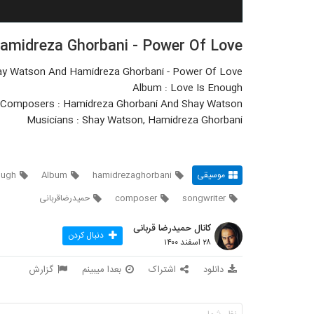
midreza Ghorbani - Power Of Love
ay Watson And Hamidreza Ghorbani - Power Of Love
Album : Love Is Enough
Composers : Hamidreza Ghorbani And Shay Watson
Musicians : Shay Watson, Hamidreza Ghorbani
ough
Album
hamidrezaghorbani
موسیقی
حمیدرضاقربانی
composer
songwriter
کانال حمیدرضا قربانی
دنبال کردن
۲۸ اسفند ۱۴۰۰
گزارش
بعدا میبینم
اشتراک
دانلود