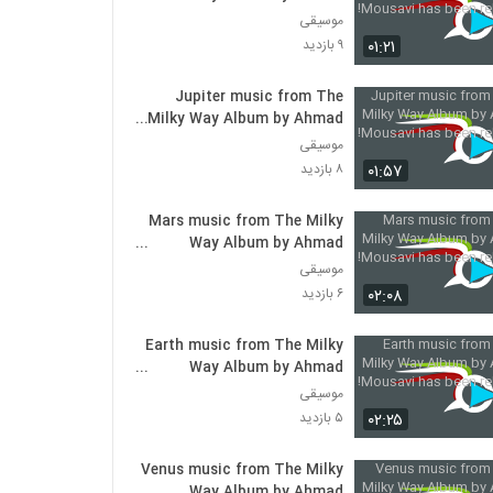
Mousavi has been released!
موسیقی
۰۱:۲۱
۹ بازدید
Jupiter music from The
Milky Way Album by Ahmad
Mousavi has been released!
موسیقی
۰۱:۵۷
۸ بازدید
Mars music from The Milky
Way Album by Ahmad
Mousavi has been released!
موسیقی
۰۲:۰۸
۶ بازدید
Earth music from The Milky
Way Album by Ahmad
Mousavi has been released!
موسیقی
۰۲:۲۵
۵ بازدید
Venus music from The Milky
Way Album by Ahmad