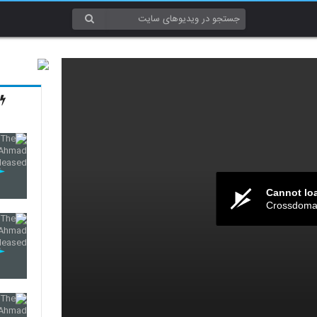
Cannot lo
Crossdomai