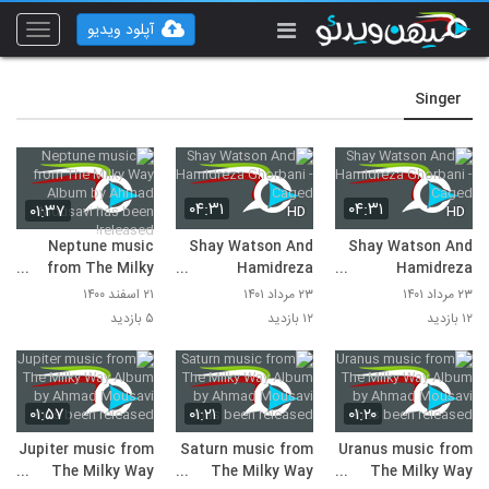
آپلود ویدیو
Toggle
vigation
Singer
۰۴:۳۱
۰۴:۳۱
۰۱:۳۷
HD
HD
Neptune music
Shay Watson And
Shay Watson And
from The Milky
Hamidreza
Hamidreza
Way Album by
Ghorbani - Caged
Ghorbani - Caged
۲۱ اسفند ۱۴۰۰
۲۳ مرداد ۱۴۰۱
۲۳ مرداد ۱۴۰۱
Ahmad Mousavi
۵ بازدید
۱۲ بازدید
۱۲ بازدید
has been released!
۰۱:۵۷
۰۱:۲۱
۰۱:۲۰
Jupiter music from
Saturn music from
Uranus music from
The Milky Way
The Milky Way
The Milky Way