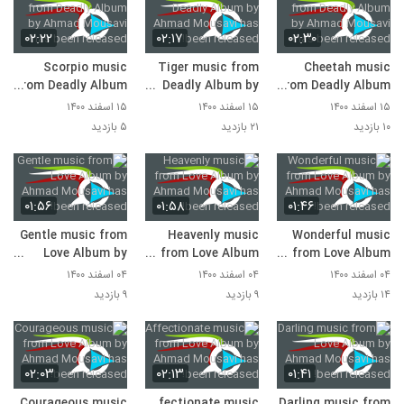
۰۲:۲۲
۰۲:۱۷
۰۲:۳۰
Scorpio music
Tiger music from
Cheetah music
from Deadly Album
Deadly Album by
from Deadly Album
by Ahmad Mousavi
Ahmad Mousavi
by Ahmad Mousavi
۱۵ اسفند ۱۴۰۰
۱۵ اسفند ۱۴۰۰
۱۵ اسفند ۱۴۰۰
has been released!
has been released!
has been released!
۵ بازدید
۲۱ بازدید
۱۰ بازدید
۰۱:۵۶
۰۱:۵۸
۰۱:۴۶
Gentle music from
Heavenly music
Wonderful music
Love Album by
from Love Album
from Love Album
Ahmad Mousavi
by Ahmad Mousavi
by Ahmad Mousavi
۰۴ اسفند ۱۴۰۰
۰۴ اسفند ۱۴۰۰
۰۴ اسفند ۱۴۰۰
has been released!
has been released!
has been released!
۹ بازدید
۹ بازدید
۱۴ بازدید
۰۲:۰۳
۰۲:۱۳
۰۱:۴۱
Courageous music
Affectionate music
Darling music from