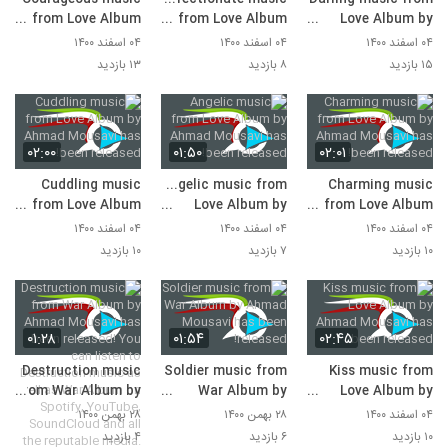
from Love Album
from Love Album
Love Album by
by Ahmad Mousavi
by Ahmad Mousavi
Ahmad Mousavi
۰۴ اسفند ۱۴۰۰
۰۴ اسفند ۱۴۰۰
۰۴ اسفند ۱۴۰۰
has been released!
has been released!
has been released!
۱۳ بازدید
۸ بازدید
۱۵ بازدید
۰۲:۰۰
۰۱:۵۰
۰۲:۰۱
Cuddling music
Angelic music from
Charming music
from Love Album
Love Album by
from Love Album
by Ahmad Mousavi
Ahmad Mousavi
by Ahmad Mousavi
۰۴ اسفند ۱۴۰۰
۰۴ اسفند ۱۴۰۰
۰۴ اسفند ۱۴۰۰
has been released!
has been released!
has been released!
۱۰ بازدید
۷ بازدید
۱۰ بازدید
۰۱:۲۸
۰۱:۵۴
۰۲:۴۵
Destruction music
Soldier music from
Kiss music from
from War Album by
War Album by
Love Album by
Ahmad Mousavi
Ahmad Mousavi
Ahmad Mousavi
۲۸ بهمن ۱۴۰۰
۲۸ بهمن ۱۴۰۰
۰۴ اسفند ۱۴۰۰
has been released!
has been released!
has been released!
۴ بازدید
۶ بازدید
۱۰ بازدید