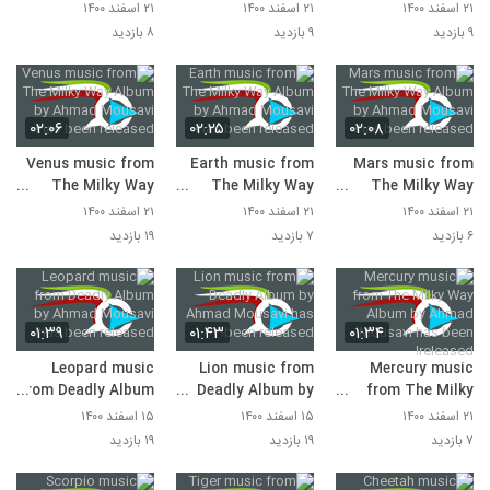
Album by Ahmad
Album by Ahmad
Album by Ahmad
۲۱ اسفند ۱۴۰۰
۲۱ اسفند ۱۴۰۰
۲۱ اسفند ۱۴۰۰
Mousavi has been
Mousavi has been
Mousavi has been
۸ بازدید
۹ بازدید
۹ بازدید
released!
released!
released!
۰۲:۰۶
۰۲:۲۵
۰۲:۰۸
Venus music from
Earth music from
Mars music from
The Milky Way
The Milky Way
The Milky Way
Album by Ahmad
Album by Ahmad
Album by Ahmad
۲۱ اسفند ۱۴۰۰
۲۱ اسفند ۱۴۰۰
۲۱ اسفند ۱۴۰۰
Mousavi has been
Mousavi has been
Mousavi has been
۱۹ بازدید
۷ بازدید
۶ بازدید
released!
released!
released!
۰۱:۳۹
۰۱:۴۳
۰۱:۳۴
Leopard music
Lion music from
Mercury music
from Deadly Album
Deadly Album by
from The Milky
by Ahmad Mousavi
Ahmad Mousavi
Way Album by
۱۵ اسفند ۱۴۰۰
۱۵ اسفند ۱۴۰۰
۲۱ اسفند ۱۴۰۰
has been released!
has been released!
Ahmad Mousavi
۱۹ بازدید
۱۹ بازدید
۷ بازدید
has been released!