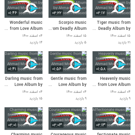
۰۱:۴۶
۰۲:۲۲
۰۲:۱۷
Wonderful music
Scorpio music
Tiger music from
from Love Album
from Deadly Album
Deadly Album by
by Ahmad Mousavi
by Ahmad Mousavi
Ahmad Mousavi
۰۴ اسفند ۱۴۰۰
۱۵ اسفند ۱۴۰۰
۱۵ اسفند ۱۴۰۰
has been released!
has been released!
has been released!
۱۴ بازدید
۵ بازدید
۲۱ بازدید
۰۱:۴۱
۰۱:۵۶
۰۱:۵۸
Darling music from
Gentle music from
Heavenly music
Love Album by
Love Album by
from Love Album
Ahmad Mousavi
Ahmad Mousavi
by Ahmad Mousavi
۰۴ اسفند ۱۴۰۰
۰۴ اسفند ۱۴۰۰
۰۴ اسفند ۱۴۰۰
has been released!
has been released!
has been released!
۱۵ بازدید
۹ بازدید
۹ بازدید
۰۲:۰۱
۰۲:۰۳
۰۲:۱۳
Charming music
Courageous music
Affectionate music