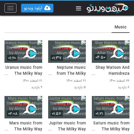
آپلود ویدیو
Toggle
vigation
Music
۰۴:۵۰
۰۱:۲۰
۰۱:۳۷
HD
Uranus music from
Neptune music
Shay Watson And
The Milky Way
from The Milky
Hamidreza
Album by Ahmad
Way Album by
Ghorbani - After
۲۱ اسفند ۱۴۰۰
۲۱ اسفند ۱۴۰۰
۲۸ اسفند ۱۴۰۰
Mousavi has been
Ahmad Mousavi
The Last Tear Falls
۹ بازدید
۵ بازدید
۸ بازدید
released!
has been released!
۰۲:۰۸
۰۱:۵۷
۰۱:۲۱
Mars music from
Jupiter music from
Saturn music from
The Milky Way
The Milky Way
The Milky Way