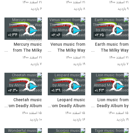
Album by Ahmad
Album by Ahmad
Album by Ahmad
۲۱ اسفند ۱۴۰۰
۲۱ اسفند ۱۴۰۰
۲۱ اسفند ۱۴۰۰
Mousavi has been
Mousavi has been
Mousavi has been
۶ بازدید
۸ بازدید
۹ بازدید
released!
released!
released!
۰۱:۳۴
۰۲:۰۶
۰۲:۲۵
Mercury music
Venus music from
Earth music from
from The Milky
The Milky Way
The Milky Way
Way Album by
Album by Ahmad
Album by Ahmad
۲۱ اسفند ۱۴۰۰
۲۱ اسفند ۱۴۰۰
۲۱ اسفند ۱۴۰۰
Ahmad Mousavi
Mousavi has been
Mousavi has been
۷ بازدید
۱۹ بازدید
۷ بازدید
has been released!
released!
released!
۰۲:۳۰
۰۱:۳۹
۰۱:۴۳
Cheetah music
Leopard music
Lion music from
from Deadly Album
from Deadly Album
Deadly Album by
by Ahmad Mousavi
by Ahmad Mousavi
Ahmad Mousavi
۱۵ اسفند ۱۴۰۰
۱۵ اسفند ۱۴۰۰
۱۵ اسفند ۱۴۰۰
has been released!
has been released!
has been released!
۱۰ بازدید
۱۶ بازدید
۱۹ بازدید