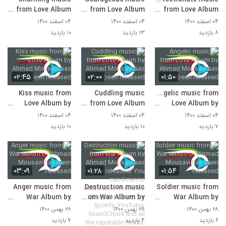
from Love Album
from Love Album
from Love Album
by Ahmad Mousavi
by Ahmad Mousavi
by Ahmad Mousavi
۰۴ اسفند ۱۴۰۰
۰۴ اسفند ۱۴۰۰
۰۴ اسفند ۱۴۰۰
has been released!
has been released!
has been released!
۱۰ بازدید
۱۳ بازدید
۸ بازدید
۰۲:۴۵
۰۲:۰۰
۰۱:۵۰
Kiss music from
Cuddling music
Angelic music from
Love Album by
from Love Album
Love Album by
Ahmad Mousavi
by Ahmad Mousavi
Ahmad Mousavi
۰۴ اسفند ۱۴۰۰
۰۴ اسفند ۱۴۰۰
۰۴ اسفند ۱۴۰۰
has been released!
has been released!
has been released!
۱۰ بازدید
۱۰ بازدید
۷ بازدید
۰۳:۰۹
۰۱:۲۸
۰۱:۵۴
Anger music from
Destruction music
Soldier music from
War Album by
from War Album by
War Album by
Ahmad Mousavi
Ahmad Mousavi
Ahmad Mousavi
۲۸ بهمن ۱۴۰۰
۲۸ بهمن ۱۴۰۰
۲۸ بهمن ۱۴۰۰
has been released!
has been released!
has been released!
۷ بازدید
۴ بازدید
۶ بازدید