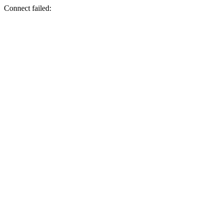
Connect failed: