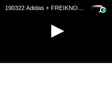
190322 Adidas + FREIKNOCK 2019 Peace Collection